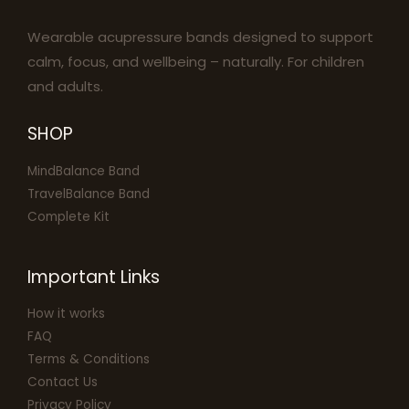
Wearable acupressure bands designed to support
calm, focus, and wellbeing – naturally. For children
and adults.
SHOP
MindBalance Band
TravelBalance Band
Complete Kit
Important Links
How it works
FAQ
Terms & Conditions
Contact Us
Privacy Policy