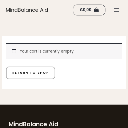
Skip
MindBalance Aid
€
0,00
to
content
Your cart is currently empty.
RETURN TO SHOP
MindBalance Aid